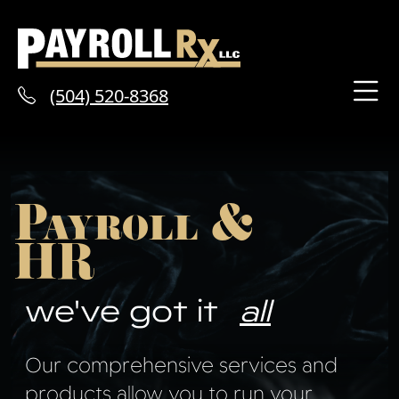
(504) 520-8368
Payroll &
HR
we've got it
all
Our comprehensive services and
products allow you to run your