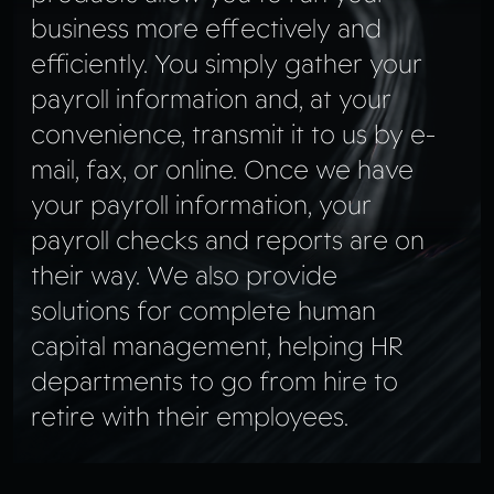
business more effectively and
efficiently. You simply gather your
payroll information and, at your
convenience, transmit it to us by e-
mail, fax, or online. Once we have
your payroll information, your
payroll checks and reports are on
their way. We also provide
solutions for complete human
capital management, helping HR
departments to go from hire to
retire with their employees.